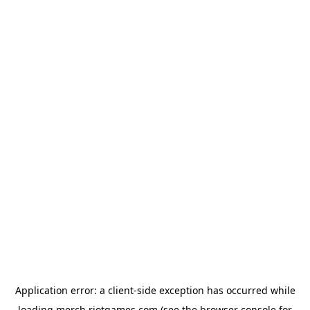
Application error: a
client
-side exception has occurred while
loading
merch.riotgames.com
(see the
browser console
for