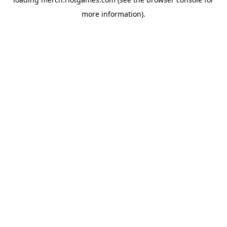
more information).