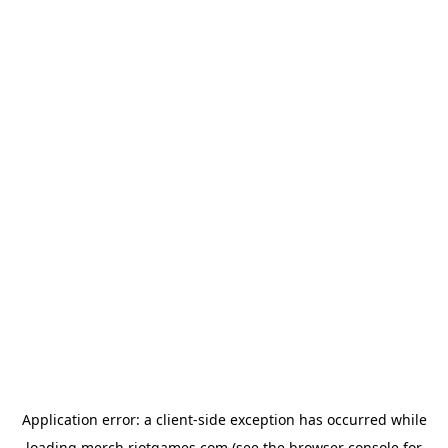
Application error: a
client
-side exception has occurred while
loading
merch.riotgames.com
(see the
browser console
for