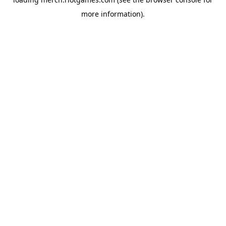
more information).