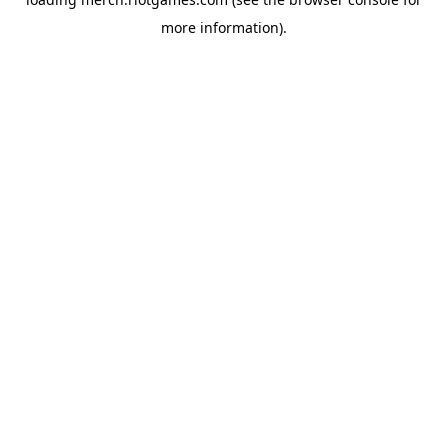
more information).