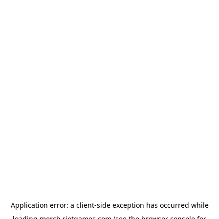
Application error: a
client
-side exception has occurred while
loading
merch.riotgames.com
(see the
browser console
for