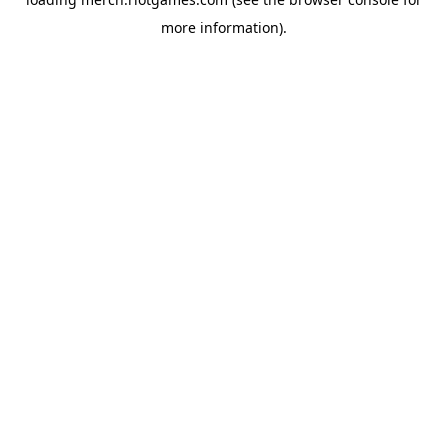
more information).