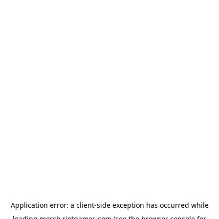
Application error: a
client
-side exception has occurred while
loading
merch.riotgames.com
(see the
browser console
for