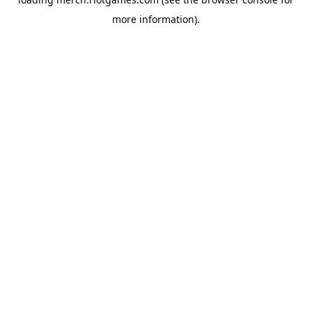
more information).