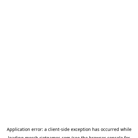
Application error: a
client
-side exception has occurred while
loading
merch.riotgames.com
(see the
browser console
for