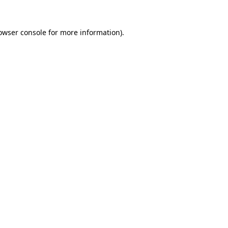
owser console
for more information).