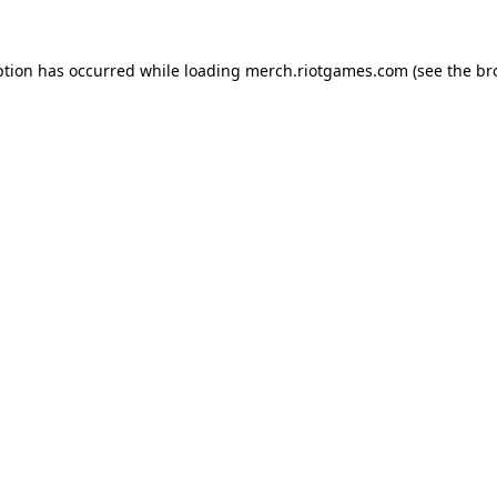
ption has occurred while loading
merch.riotgames.com
(see the
br