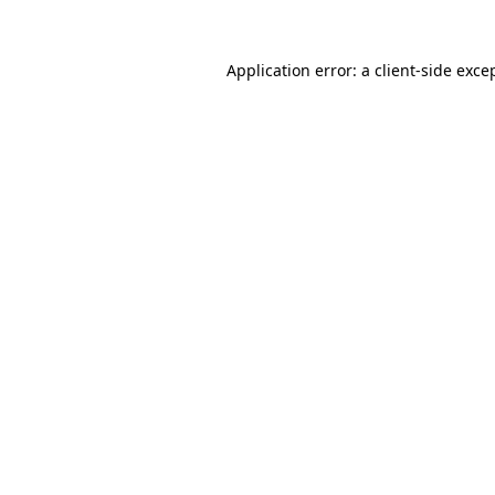
Application error: a
client
-side exce