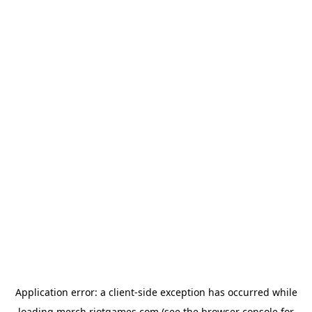
Application error: a
client
-side exception has occurred while
loading
merch.riotgames.com
(see the
browser console
for