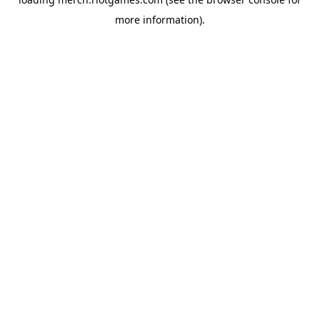
more information).