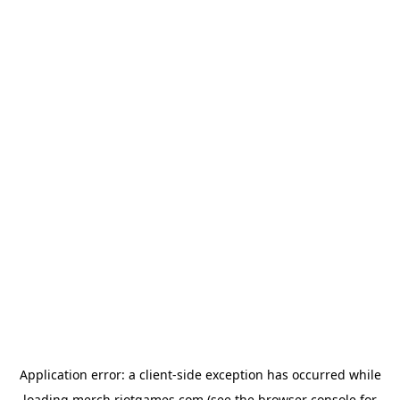
Application error: a
client
-side exception has occurred while
loading
merch.riotgames.com
(see the
browser console
for