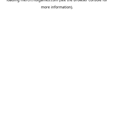
more information).