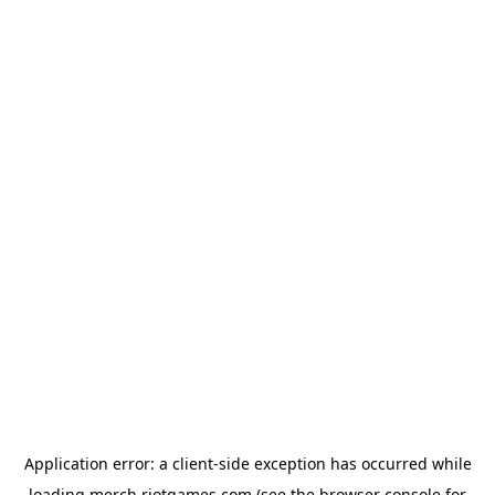
Application error: a
client
-side exception has occurred while
loading
merch.riotgames.com
(see the
browser console
for