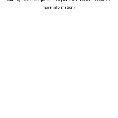
more information).