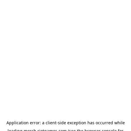
Application error: a
client
-side exception has occurred while
loading
merch.riotgames.com
(see the
browser console
for