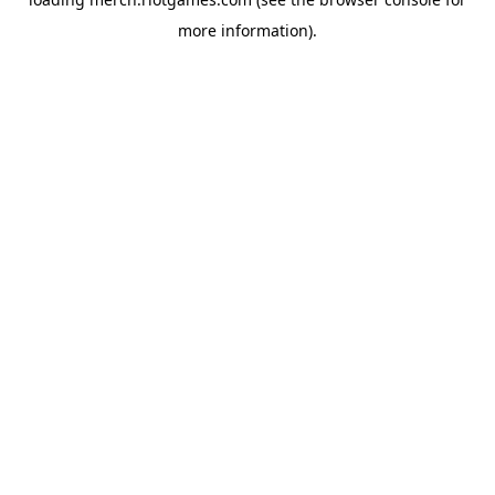
more information).