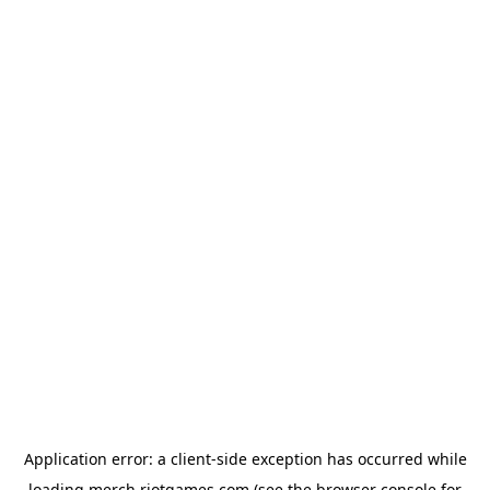
Application error: a
client
-side exception has occurred while
loading
merch.riotgames.com
(see the
browser console
for