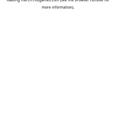
more information).