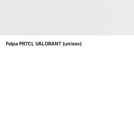
Felpa PRTCL VALORANT (unisex)
ABBIGLIAMENTO
FELPE E GIACCHE
FELPA PRTCL VALORANT