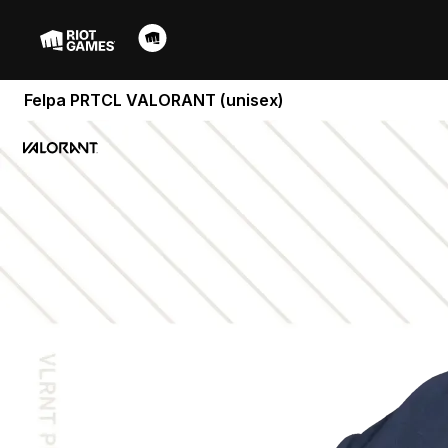
Felpa PRTCL VALORANT (unisex)