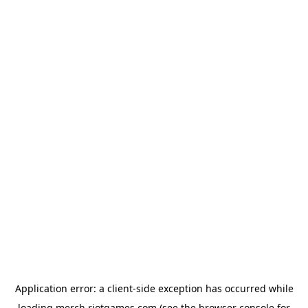
Application error: a
client
-side exception has occurred while
loading
merch.riotgames.com
(see the
browser console
for