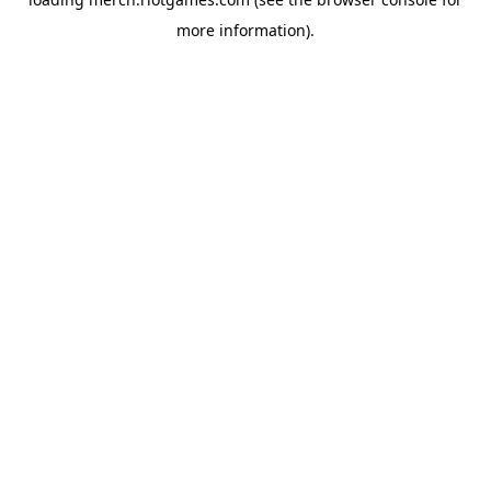
more information).