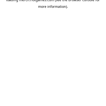
more information).