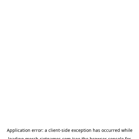
Application error: a
client
-side exception has occurred while
loading
merch.riotgames.com
(see the
browser console
for