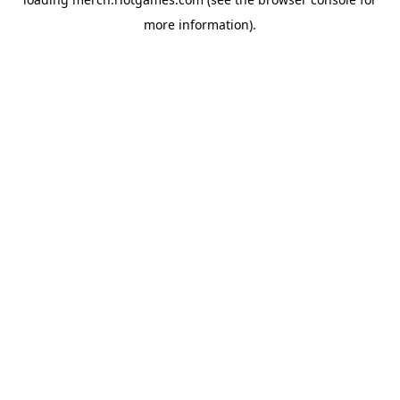
more information).