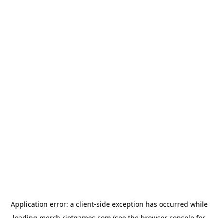
Application error: a
client
-side exception has occurred while
loading
merch.riotgames.com
(see the
browser console
for