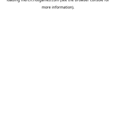
more information).