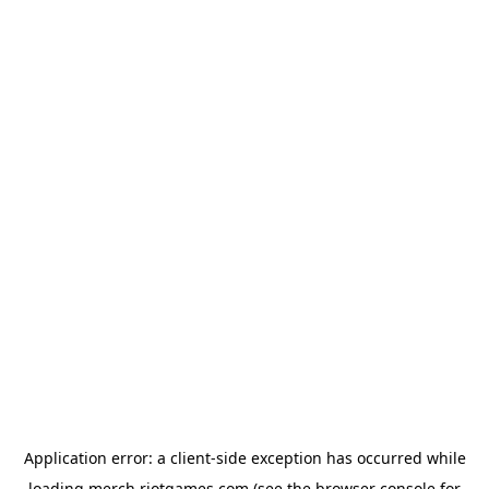
Application error: a
client
-side exception has occurred while
loading
merch.riotgames.com
(see the
browser console
for