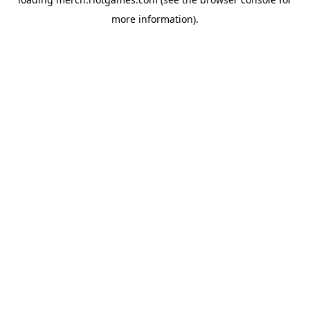
more information).