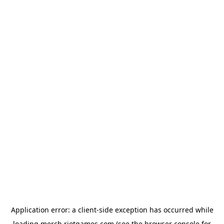
Application error: a
client
-side exception has occurred while
loading
merch.riotgames.com
(see the
browser console
for