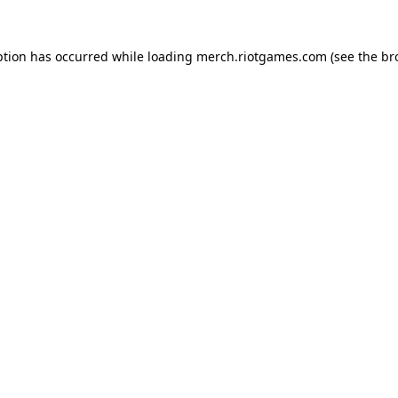
ption has occurred while loading
merch.riotgames.com
(see the
br