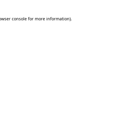
owser console
for more information).