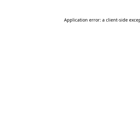
Application error: a
client
-side exce