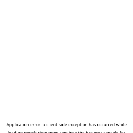
Application error: a
client
-side exception has occurred while
loading
merch.riotgames.com
(see the
browser console
for