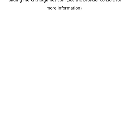
more information).