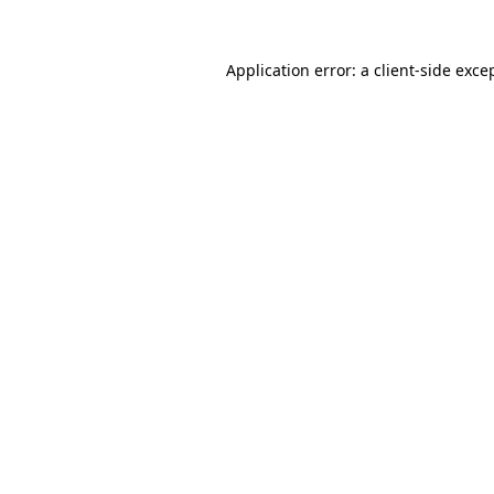
Application error: a
client
-side exce