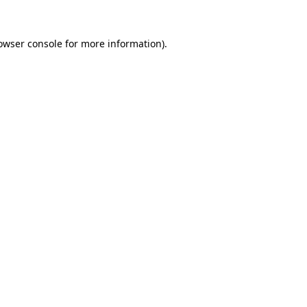
owser console
for more information).