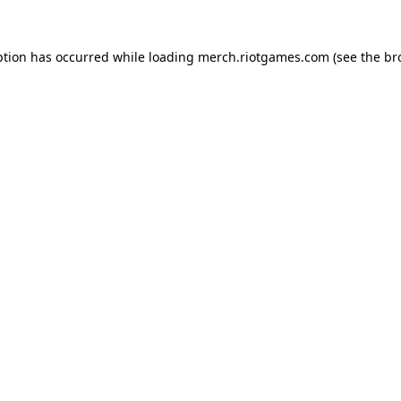
ption has occurred while loading
merch.riotgames.com
(see the
br