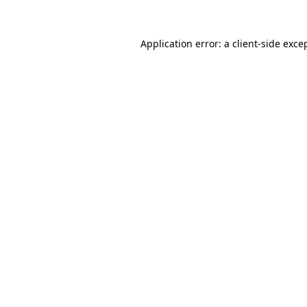
Application error: a
client
-side exce