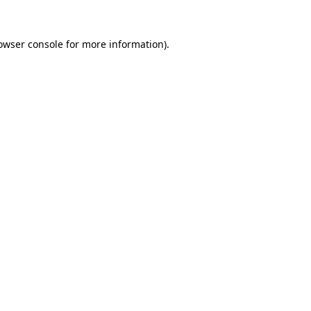
owser console
for more information).