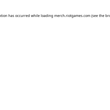
ption has occurred while loading
merch.riotgames.com
(see the
br