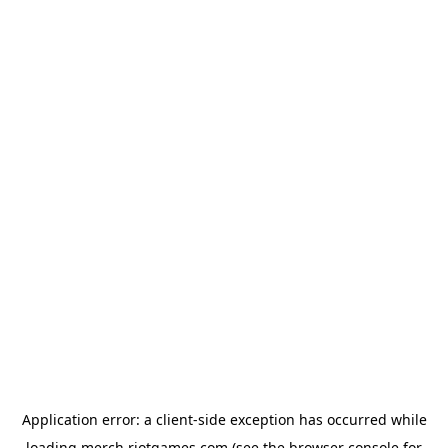
Application error: a
client
-side exception has occurred while
loading
merch.riotgames.com
(see the
browser console
for