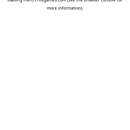
more information).