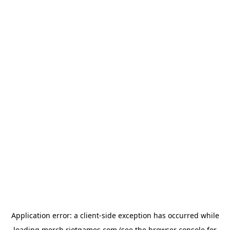
Application error: a
client
-side exception has occurred while
loading
merch.riotgames.com
(see the
browser console
for