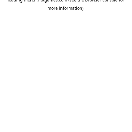
more information).