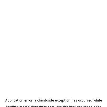
Application error: a
client
-side exception has occurred while
loading
merch.riotgames.com
(see the
browser console
for