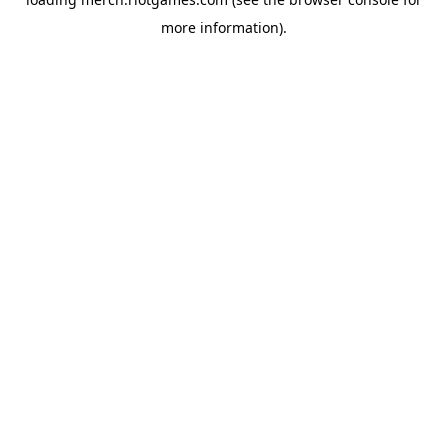
more information).