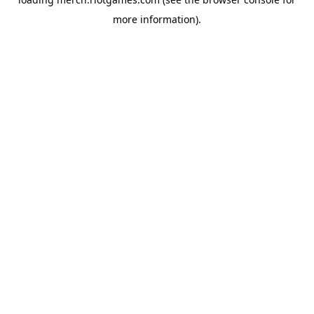
more information).