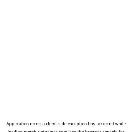
Application error: a
client
-side exception has occurred while
loading
merch.riotgames.com
(see the
browser console
for