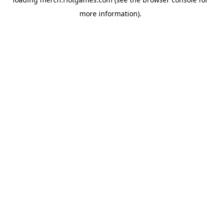
more information).