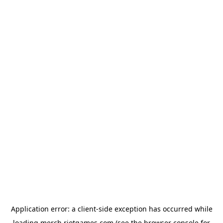
Application error: a
client
-side exception has occurred while
loading
merch.riotgames.com
(see the
browser console
for