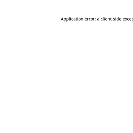
Application error: a
client
-side exce