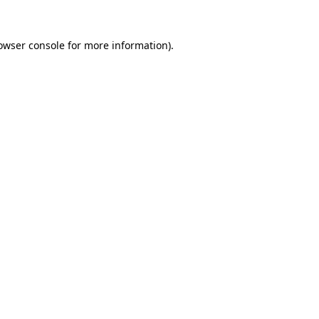
owser console
for more information).