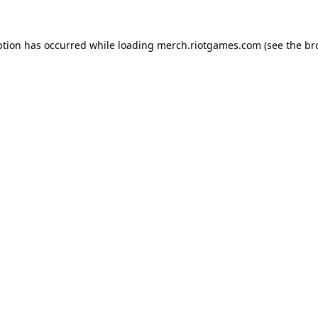
ption has occurred while loading
merch.riotgames.com
(see the
br