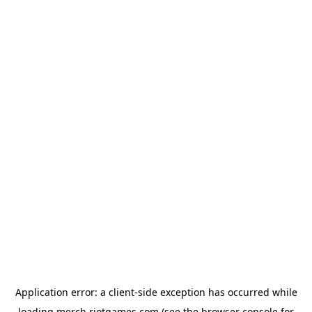
Application error: a
client
-side exception has occurred while
loading
merch.riotgames.com
(see the
browser console
for