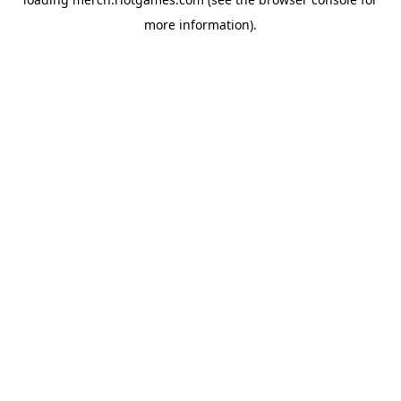
more information).