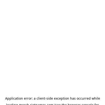
Application error: a
client
-side exception has occurred while
loading
merch.riotgames.com
(see the
browser console
for