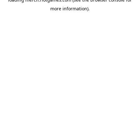
more information).