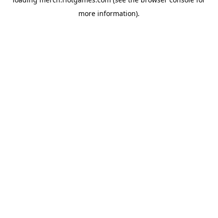
more information).