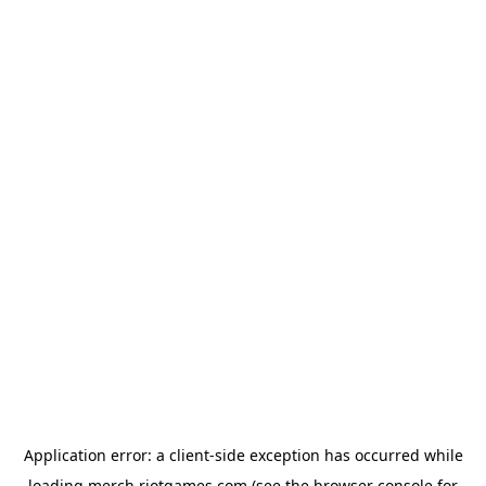
Application error: a
client
-side exception has occurred while
loading
merch.riotgames.com
(see the
browser console
for