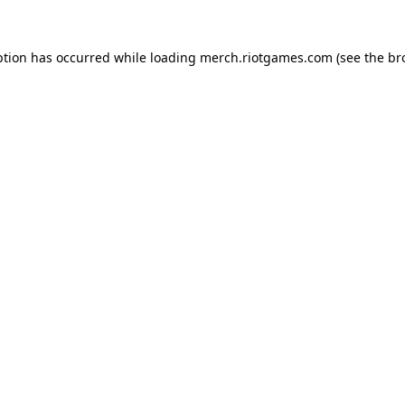
ption has occurred while loading
merch.riotgames.com
(see the
br