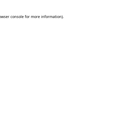
owser console
for more information).