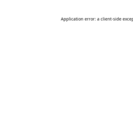
Application error: a
client
-side exce