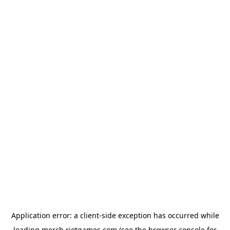
Application error: a
client
-side exception has occurred while
loading
merch.riotgames.com
(see the
browser console
for