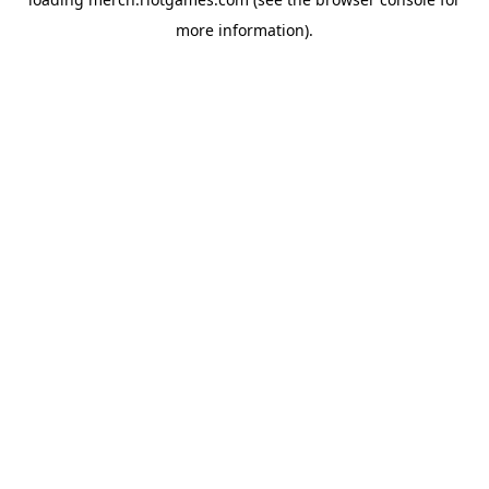
more information).