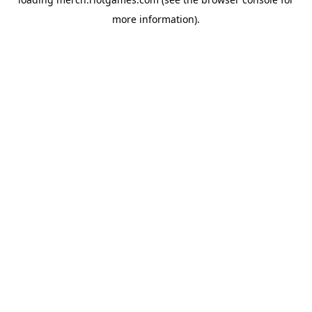
more information).