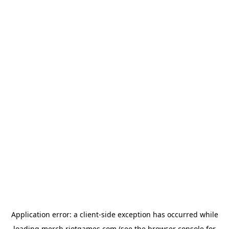
Application error: a
client
-side exception has occurred while
loading
merch.riotgames.com
(see the
browser console
for