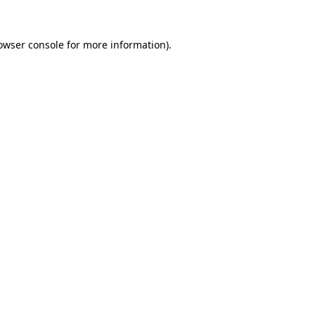
owser console
for more information).