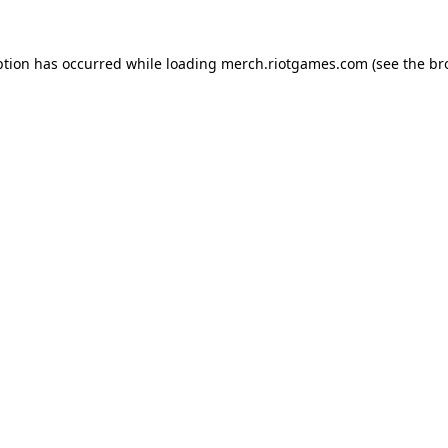
ption has occurred while loading
merch.riotgames.com
(see the
br