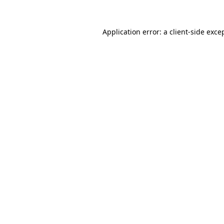
Application error: a
client
-side exce