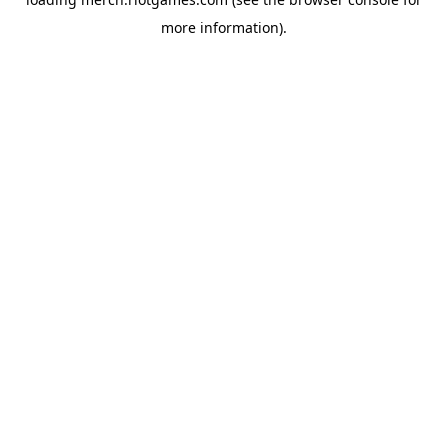
more information).