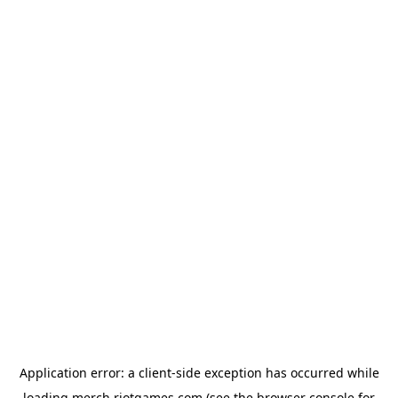
Application error: a
client
-side exception has occurred while
loading
merch.riotgames.com
(see the
browser console
for