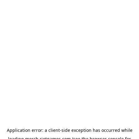
Application error: a
client
-side exception has occurred while
loading
merch.riotgames.com
(see the
browser console
for