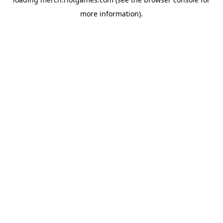
more information).