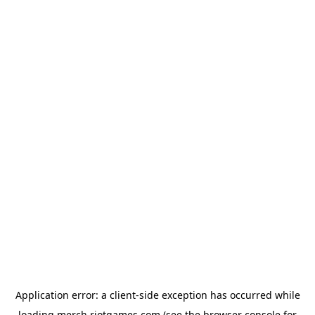
Application error: a
client
-side exception has occurred while
loading
merch.riotgames.com
(see the
browser console
for