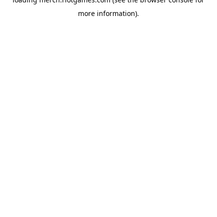
more information).