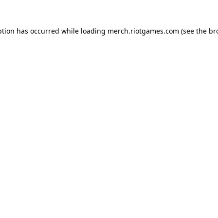
ption has occurred while loading
merch.riotgames.com
(see the
br