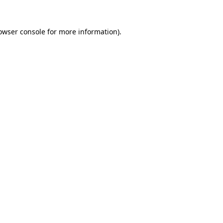
owser console
for more information).