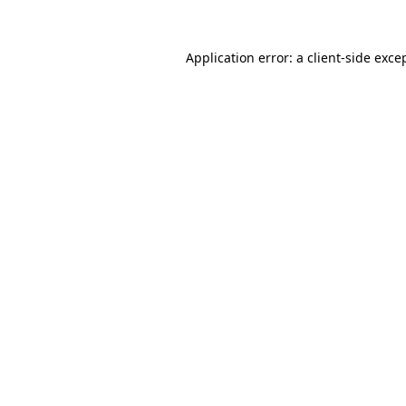
Application error: a
client
-side exce