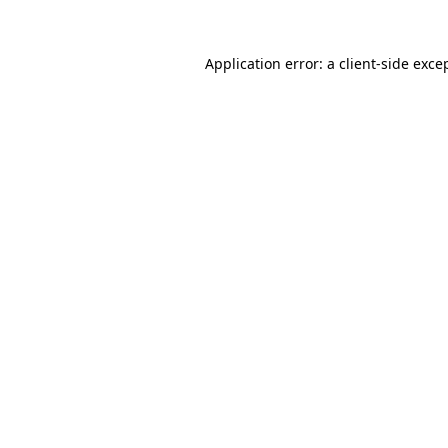
Application error: a
client
-side exce