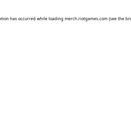
ption has occurred while loading
merch.riotgames.com
(see the
br