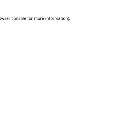
owser console
for more information).