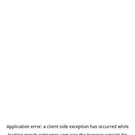
Application error: a
client
-side exception has occurred while
loading
merch.riotgames.com
(see the
browser console
for