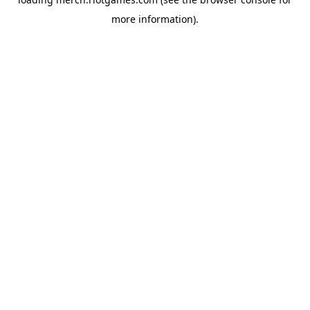
more information).