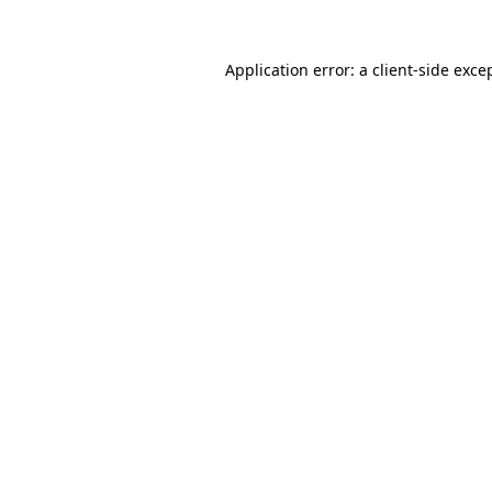
Application error: a
client
-side exce