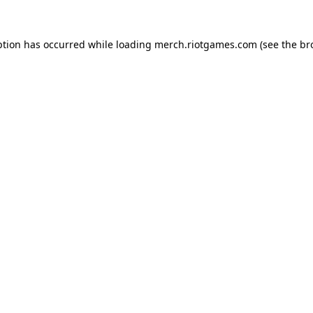
ption has occurred while loading
merch.riotgames.com
(see the
br