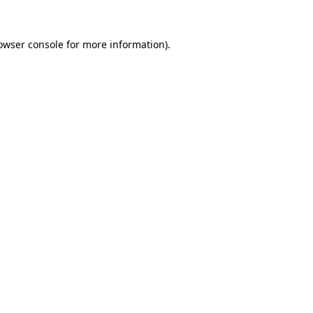
owser console
for more information).