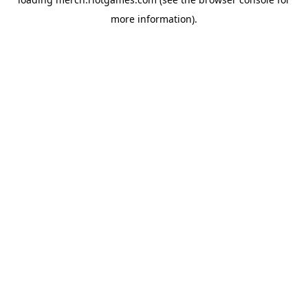
more information).