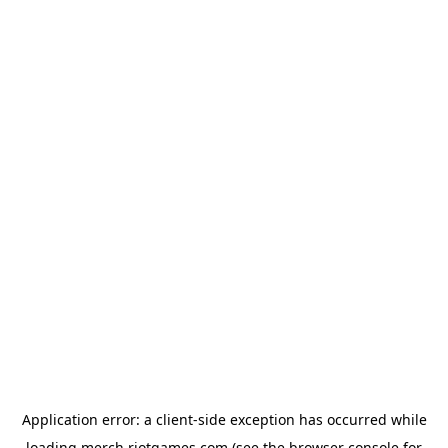
Application error: a
client
-side exception has occurred while
loading
merch.riotgames.com
(see the
browser console
for