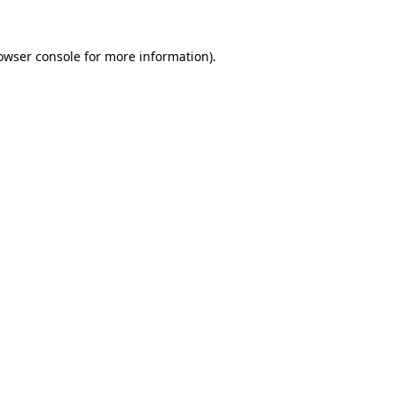
owser console
for more information).