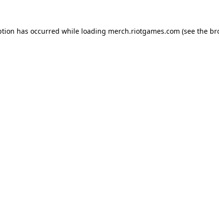
ption has occurred while loading
merch.riotgames.com
(see the
br