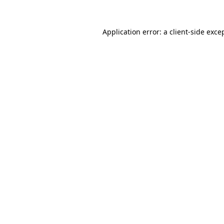
Application error: a
client
-side exce