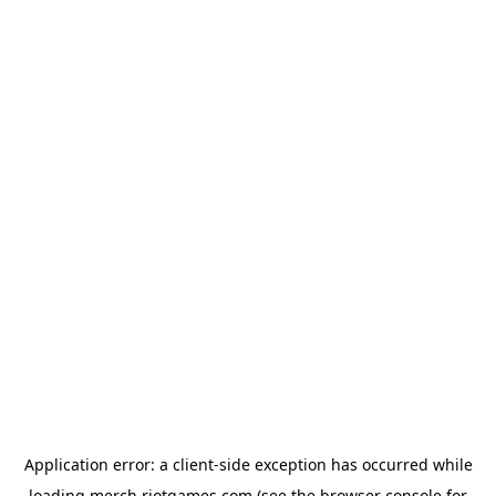
Application error: a
client
-side exception has occurred while
loading
merch.riotgames.com
(see the
browser console
for