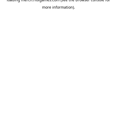
more information).