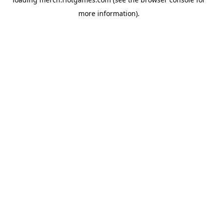
more information).