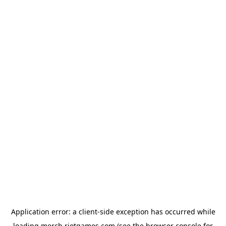
Application error: a
client
-side exception has occurred while
loading
merch.riotgames.com
(see the
browser console
for