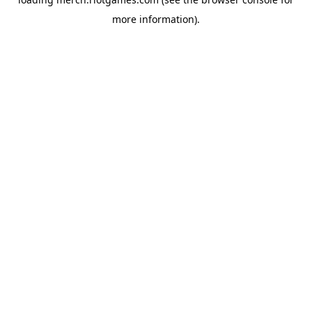
more information).