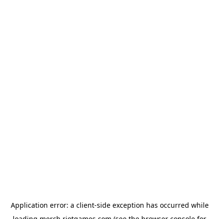
Application error: a
client
-side exception has occurred while
loading
merch.riotgames.com
(see the
browser console
for