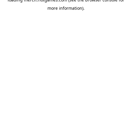
more information).