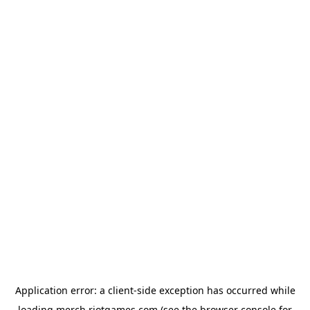
Application error: a
client
-side exception has occurred while
loading
merch.riotgames.com
(see the
browser console
for