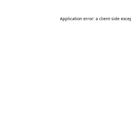
Application error: a
client
-side exce