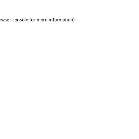
owser console
for more information).