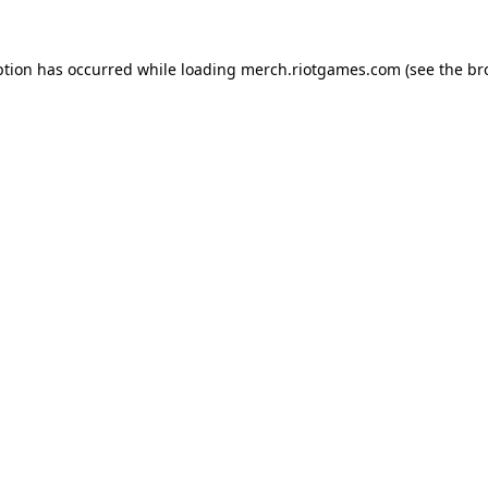
ption has occurred while loading
merch.riotgames.com
(see the
br