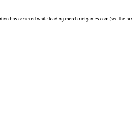
ption has occurred while loading
merch.riotgames.com
(see the
br