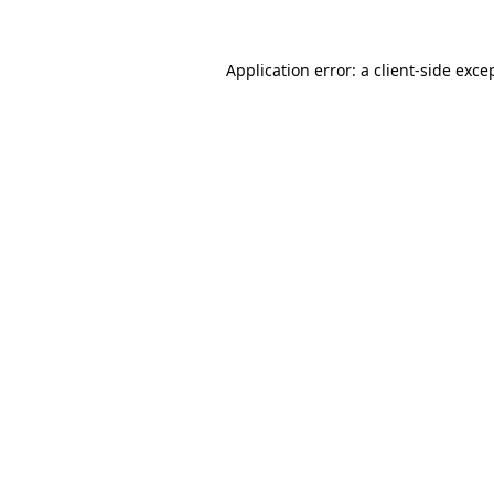
Application error: a
client
-side exce