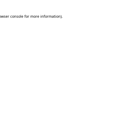
owser console
for more information).