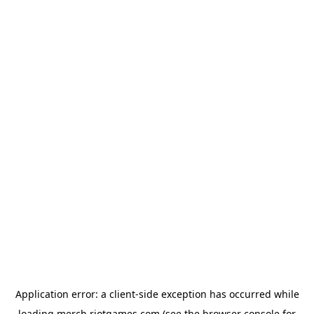
Application error: a
client
-side exception has occurred while
loading
merch.riotgames.com
(see the
browser console
for