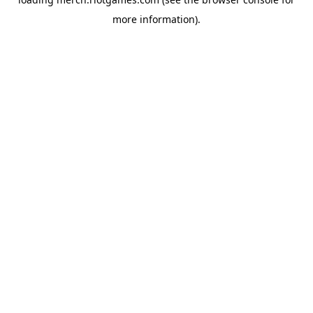
more information).